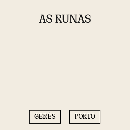
GERÊS
PORTO