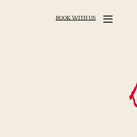
BOOK WITH US