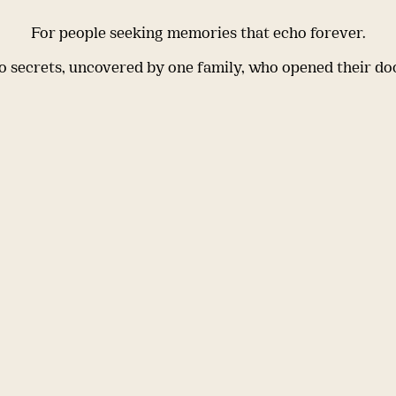
For people seeking memories that echo forever.
 secrets, uncovered by one family, who opened their do