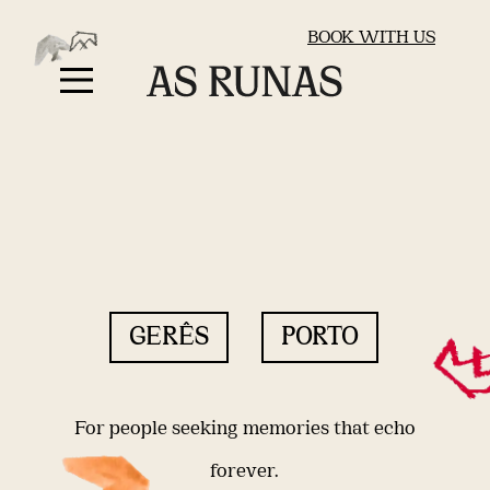
BOOK WITH US
GERÊS
PORTO
For people seeking memories that echo
forever.