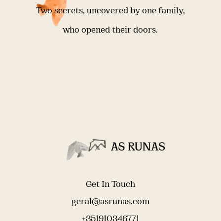
Two secrets, uncovered by one family,
who opened their doors.
Get In Touch
geral@asrunas.com
+351910346771