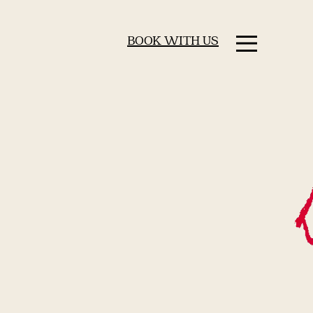
BOOK WITH US