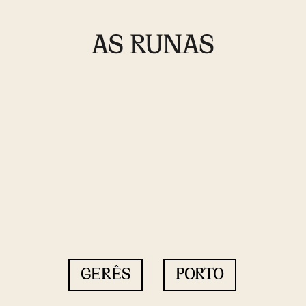
GERÊS
PORTO