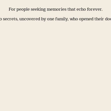
For people seeking memories that echo forever.
 secrets, uncovered by one family, who opened their do