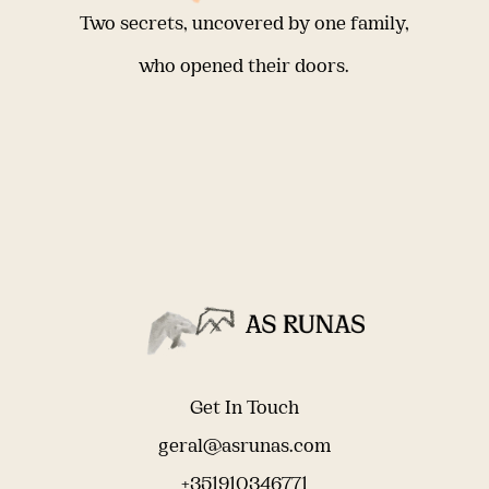
Two secrets, uncovered by one family,
who opened their doors.
Get In Touch
geral@asrunas.com
+351910346771