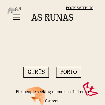
BOOK WITH US
GERÊS
PORTO
For people seeking memories that echo
forever.