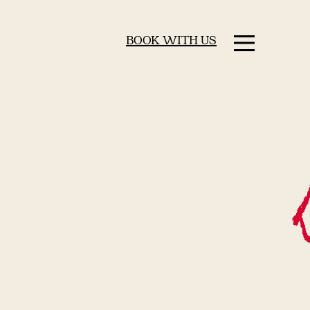
BOOK WITH US