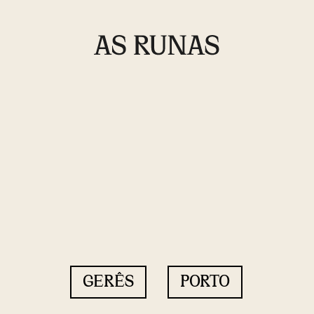
GERÊS
PORTO