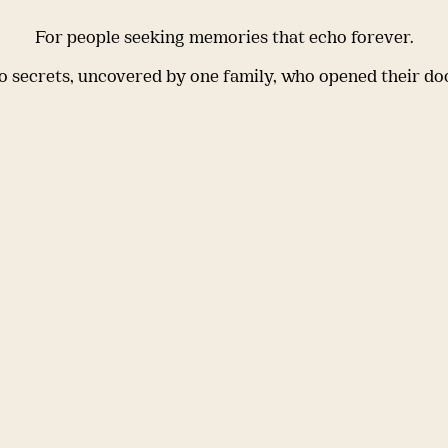
For people seeking memories that echo forever.
 secrets, uncovered by one family, who opened their do