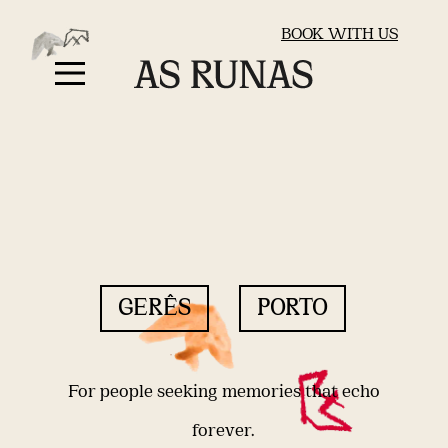
BOOK WITH US
GERÊS
PORTO
For people seeking memories that echo
forever.