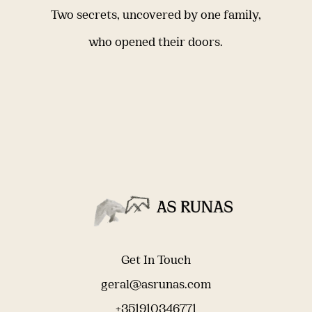
Two secrets, uncovered by one family,
who opened their doors.
Get In Touch
geral@asrunas.com
+351910346771