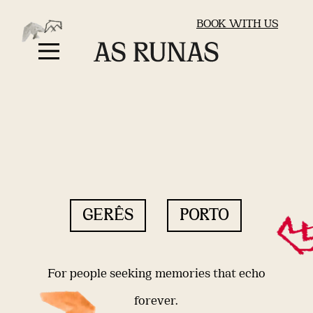
BOOK WITH US
GERÊS
PORTO
For people seeking memories that echo
forever.