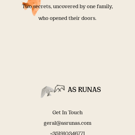
Two secrets, uncovered by one family,
who opened their doors.
Get In Touch
geral@asrunas.com
+351910346771