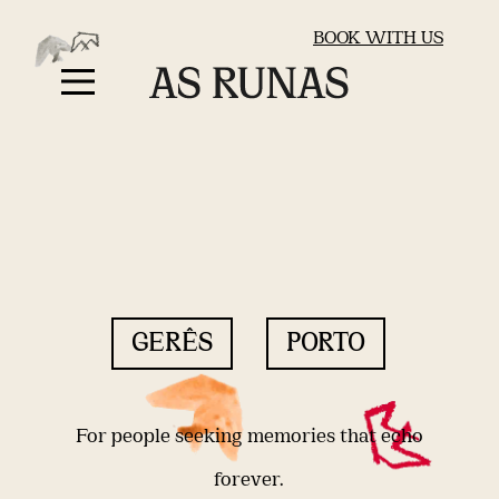
BOOK WITH US
GERÊS
PORTO
For people seeking memories that echo
forever.