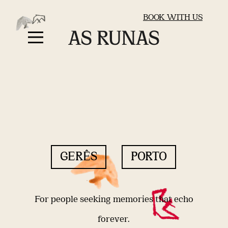
BOOK WITH US
GERÊS
PORTO
For people seeking memories that echo
forever.