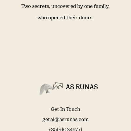
Two secrets, uncovered by one family,
who opened their doors.
Get In Touch
geral@asrunas.com
+351910346771