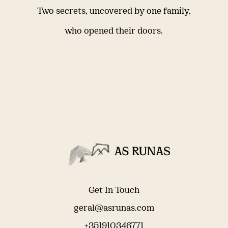
Two secrets, uncovered by one family,
who opened their doors.
Get In Touch
geral@asrunas.com
+351910346771