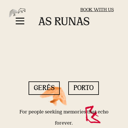
BOOK WITH US
GERÊS
PORTO
For people seeking memories that echo
forever.