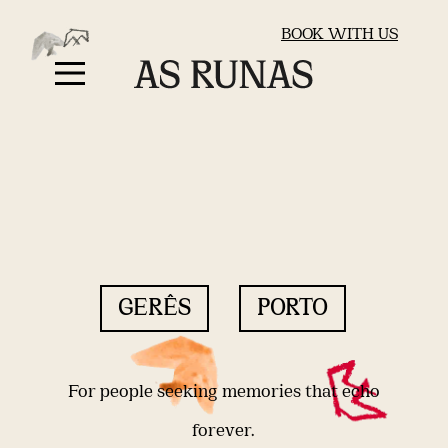
BOOK WITH US
GERÊS
PORTO
For people seeking memories that echo
forever.