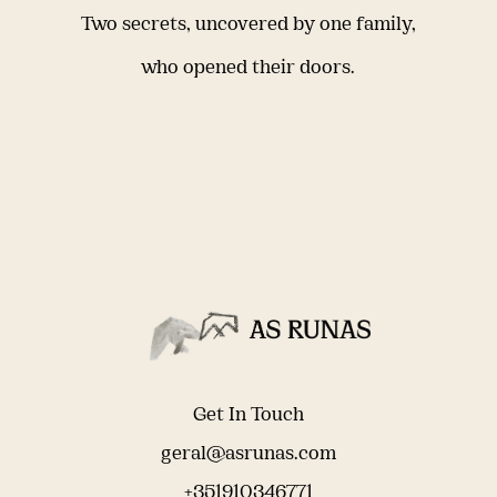
Two secrets, uncovered by one family,
who opened their doors.
Get In Touch
geral@asrunas.com
+351910346771