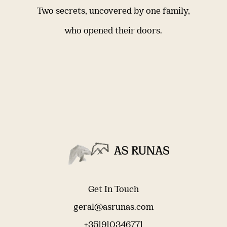
Two secrets, uncovered by one family,
who opened their doors.
Get In Touch
geral@asrunas.com
+351910346771