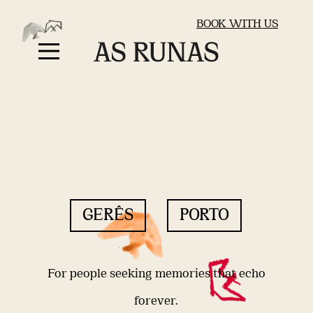
BOOK WITH US
GERÊS
PORTO
For people seeking memories that echo
forever.