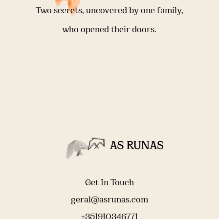
Two secrets, uncovered by one family,
who opened their doors.
Get In Touch
geral@asrunas.com
+351910346771