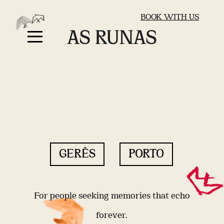
BOOK WITH US
GERÊS
PORTO
For people seeking memories that echo
forever.