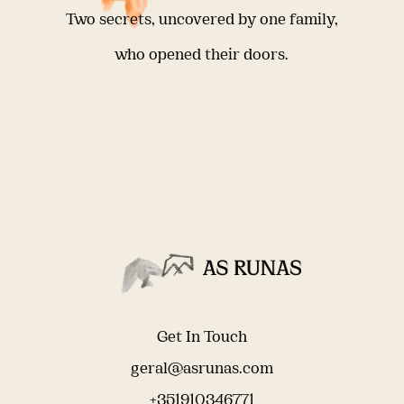
Two secrets, uncovered by one family,
who opened their doors.
Get In Touch
geral@asrunas.com
+351910346771