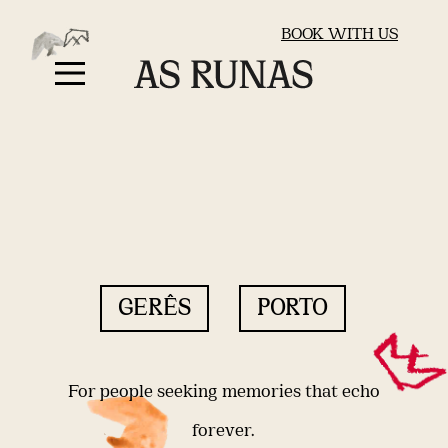
BOOK WITH US
GERÊS
PORTO
For people seeking memories that echo
forever.