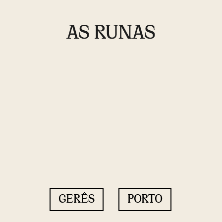
GERÊS
PORTO