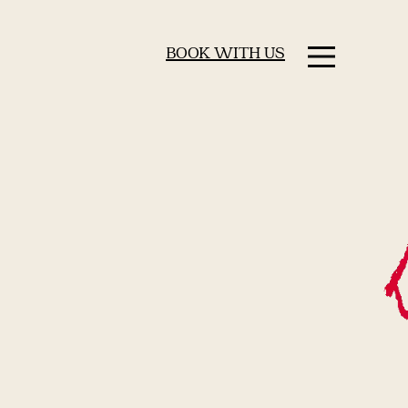
BOOK WITH US