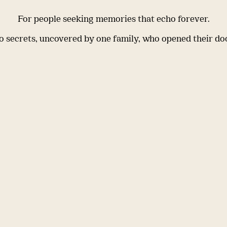
For people seeking memories that echo forever.
 secrets, uncovered by one family, who opened their do