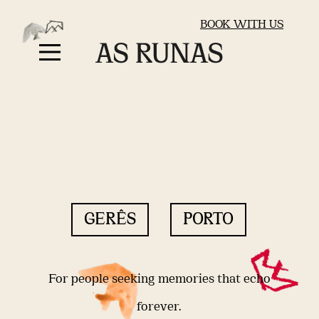
BOOK WITH US
GERÊS
PORTO
For people seeking memories that echo
forever.