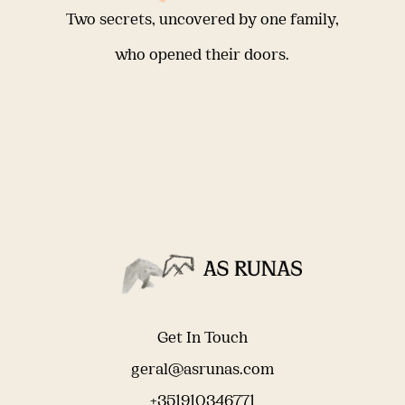
Two secrets, uncovered by one family,
who opened their doors.
Get In Touch
geral@asrunas.com
+351910346771