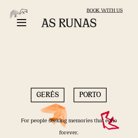
BOOK WITH US
GERÊS
PORTO
For people seeking memories that echo
forever.