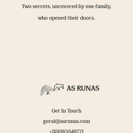
Two secrets, uncovered by one family,
who opened their doors.
Get In Touch
geral@asrunas.com
+351910346771