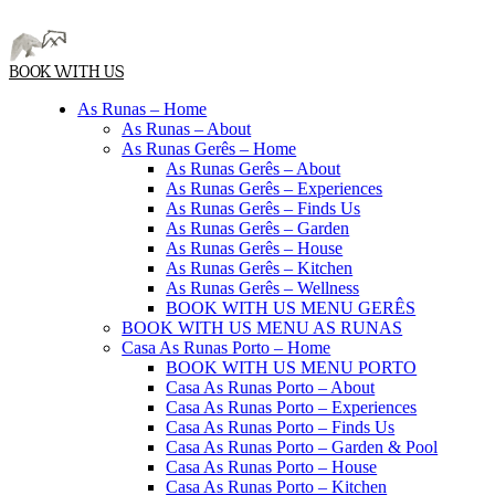
BOOK WITH US
As Runas – Home
As Runas – About
As Runas Gerês – Home
As Runas Gerês – About
As Runas Gerês – Experiences
As Runas Gerês – Finds Us
As Runas Gerês – Garden
As Runas Gerês – House
As Runas Gerês – Kitchen
As Runas Gerês – Wellness
BOOK WITH US MENU GERÊS
BOOK WITH US MENU AS RUNAS
Casa As Runas Porto – Home
BOOK WITH US MENU PORTO
Casa As Runas Porto – About
Casa As Runas Porto – Experiences
Casa As Runas Porto – Finds Us
Casa As Runas Porto – Garden & Pool
Casa As Runas Porto – House
Casa As Runas Porto – Kitchen