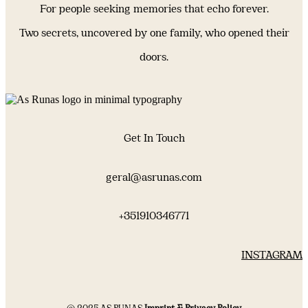
For people seeking memories that echo forever.
Two secrets, uncovered by one family, who opened their
doors.
Get In Touch
geral@asrunas.com
+351910346771
INSTAGRAM