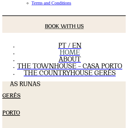
Terms and Conditions
BOOK WITH US
PT / EN
HOME
ABOUT
THE TOWNHOUSE – CASA PORTO
THE COUNTRYHOUSE GERÊS
GERÊS
PORTO