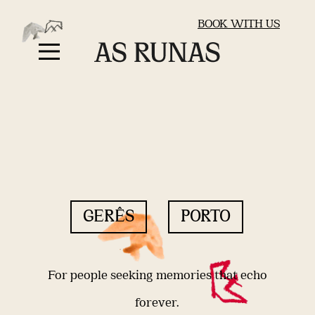
BOOK WITH US
GERÊS
PORTO
For people seeking memories that echo
forever.