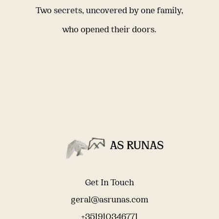
Two secrets, uncovered by one family,
who opened their doors.
Get In Touch
geral@asrunas.com
+351910346771