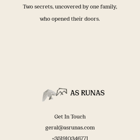
Two secrets, uncovered by one family,
who opened their doors.
Get In Touch
geral@asrunas.com
+351910346771