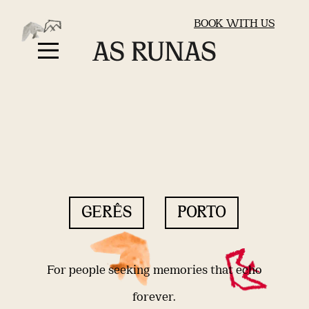
BOOK WITH US
GERÊS
PORTO
For people seeking memories that echo
forever.