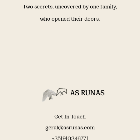
Two secrets, uncovered by one family,
who opened their doors.
Get In Touch
geral@asrunas.com
+351910346771