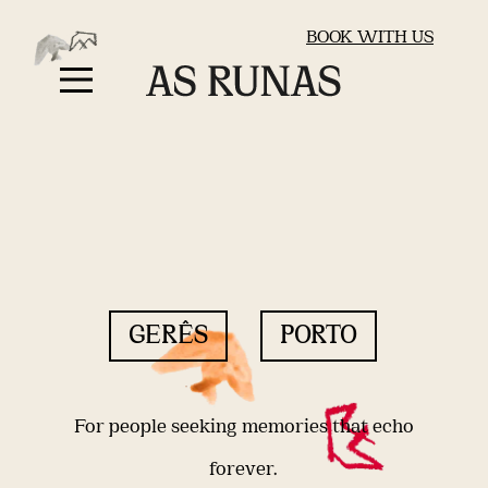
BOOK WITH US
GERÊS
PORTO
For people seeking memories that echo
forever.