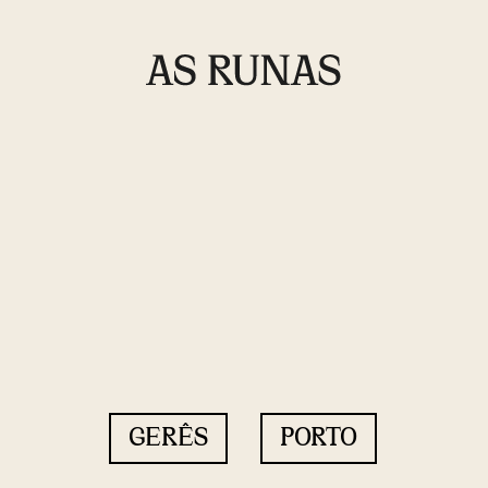
GERÊS
PORTO