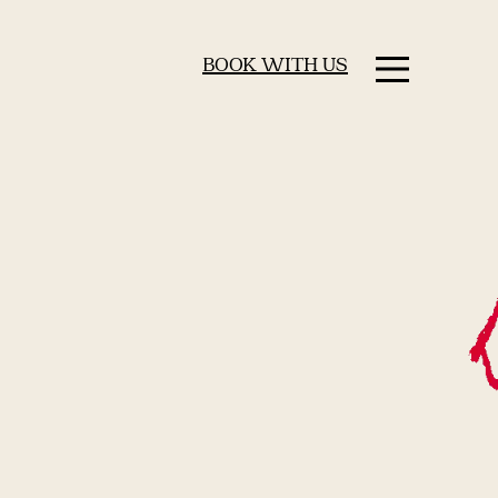
BOOK WITH US