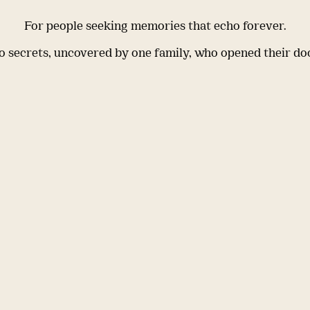
For people seeking memories that echo forever.
 secrets, uncovered by one family, who opened their do