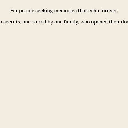
For people seeking memories that echo forever.
 secrets, uncovered by one family, who opened their do