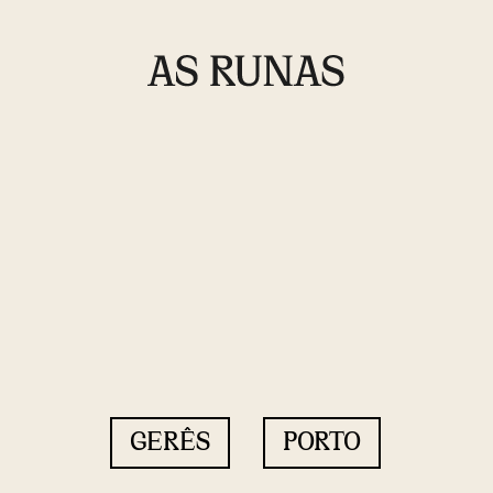
GERÊS
PORTO