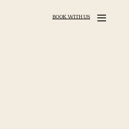
BOOK WITH US