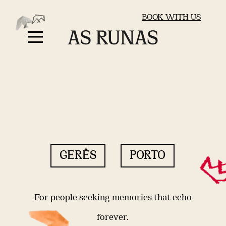
BOOK WITH US
GERÊS
PORTO
For people seeking memories that echo
forever.