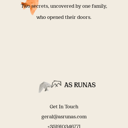
Two secrets, uncovered by one family,
who opened their doors.
Get In Touch
geral@asrunas.com
+351910346771