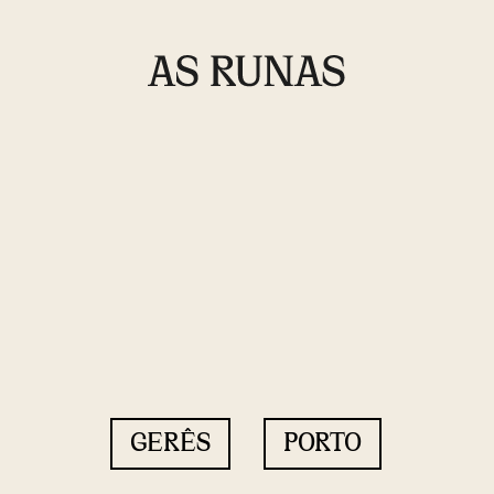
GERÊS
PORTO