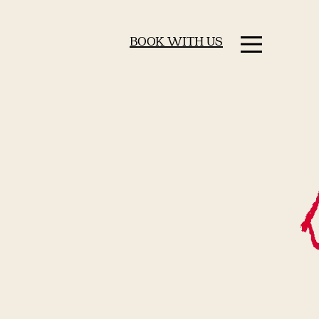
BOOK WITH US