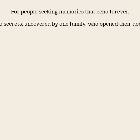
For people seeking memories that echo forever.
 secrets, uncovered by one family, who opened their do